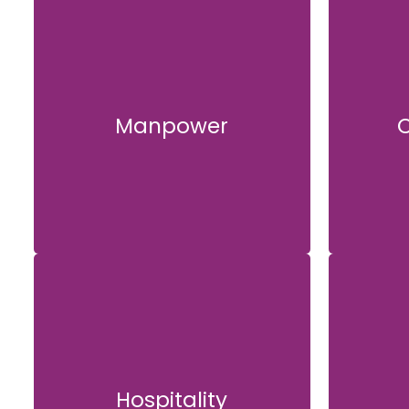
Manpower
C
Manpower
Hospitality
Hospitality