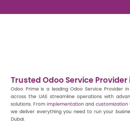
Skip
to
content
Trusted Odoo Service Provider 
Odoo Prime is a leading Odoo Service Provider in
across the UAE streamline operations with adva
solutions. From
implementation
and
customization
we deliver everything you need to run your busin
Dubai.