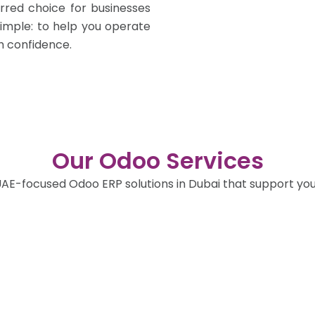
rred choice for businesses
simple: to help you operate
h confidence.
Our Odoo Services
AE-focused Odoo ERP solutions in Dubai that support your 