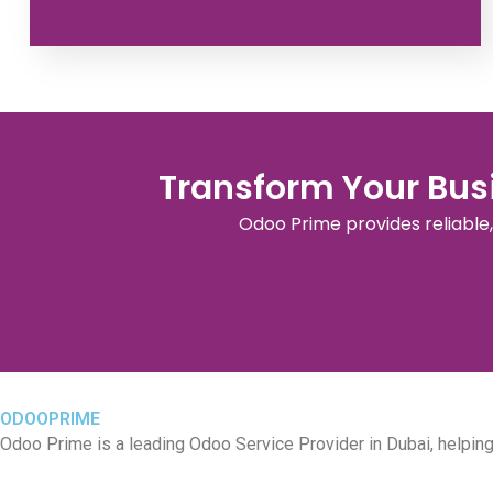
Transform Your Busi
Odoo Prime provides reliable
ODOOPRIME
Odoo Prime is a leading Odoo Service Provider in Dubai, helpi