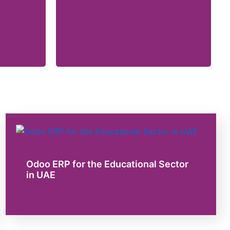
Odoo ERP for the Educational Sector
in UAE