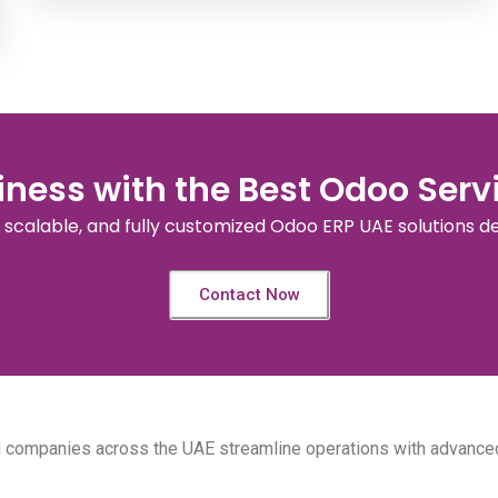
ness with the Best Odoo Servi
, scalable, and fully customized Odoo ERP UAE solutions d
Contact Now
ng companies across the UAE streamline operations with advance