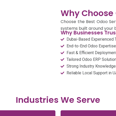
Why Choose 
Choose the Best Odoo Servi
systems built around your b
Why Businesses Trust
Dubai-Based Experienced
End-to-End Odoo Expertise
Fast & Efficient Deploymen
Tailored Odoo ERP Solution
Strong Industry Knowledge
Reliable Local Support in 
Industries We Serve