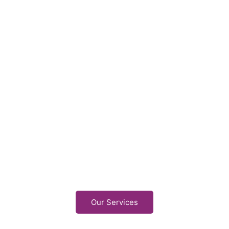
Our Services