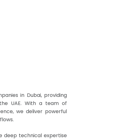
anies in Dubai, providing
s the UAE. With a team of
sence, we deliver powerful
flows.
 deep technical expertise