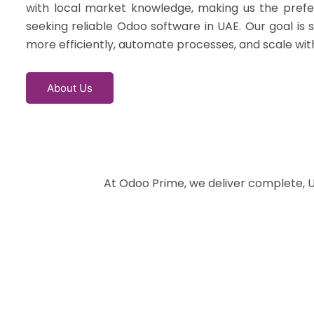
with local market knowledge, making us the prefe
seeking reliable Odoo software in UAE. Our goal is 
more efficiently, automate processes, and scale wit
About Us
At Odoo Prime, we deliver complete, U