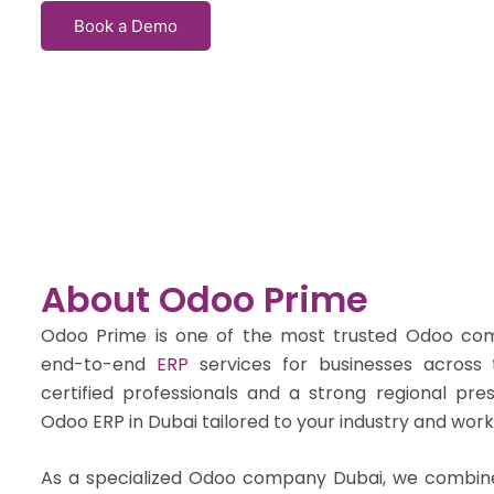
Book a Demo
About Odoo Prime
Odoo Prime is one of the most trusted Odoo comp
end-to-end
ERP
services for businesses acros
certified professionals and a strong regional pre
Odoo ERP in Dubai tailored to your industry and work
As a specialized Odoo company Dubai, we combine