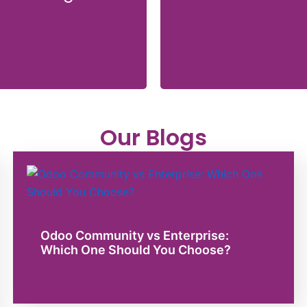
Our Blogs
Odoo Community vs Enterprise:
Which One Should You Choose?