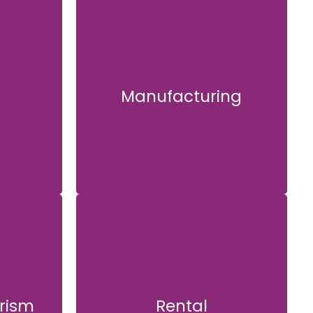
e
Manufacturing
Manufacturing
rism
Rental
ism
Rental