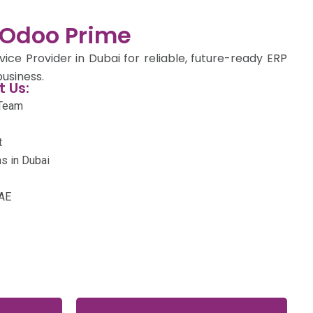
Odoo Prime
ce Provider in Dubai for reliable, future-ready ERP
usiness.
 Us:
 Team
t
s in Dubai
UAE