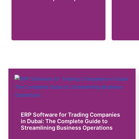
ERP Software for Trading Companies
in Dubai: The Complete Guide to
Streamlining Business Operations