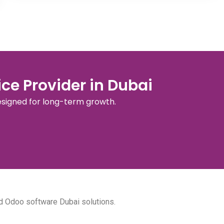
ce Provider in Dubai
esigned for long-term growth.
d Odoo software Dubai solutions.