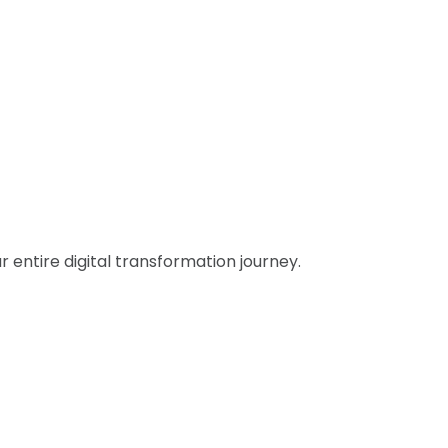
entire digital transformation journey.