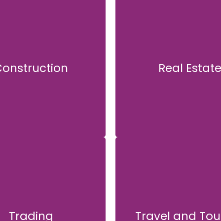
onstruction
Real Estat
Construction
Real Estate
Trading
Travel and Tou
Trading
Travel and Tour