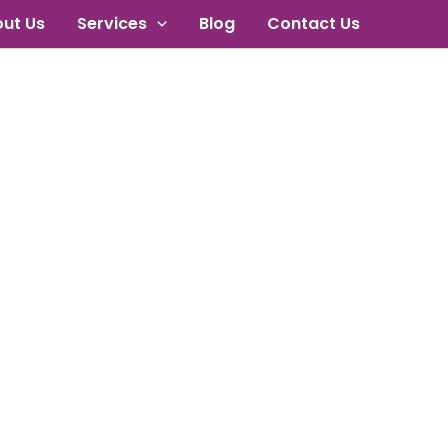
ut Us
Services
Blog
Contact Us