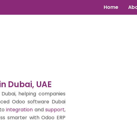
Home
Abo
in Dubai, UAE
 Dubai, helping companies
nced Odoo software Dubai
to
integration
and
support
,
ess smarter with Odoo ERP