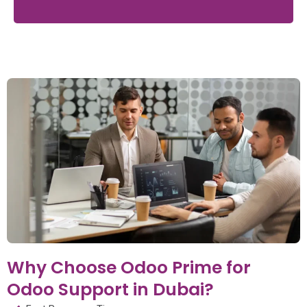
Why Choose Odoo Prime for
Odoo Support in Dubai?