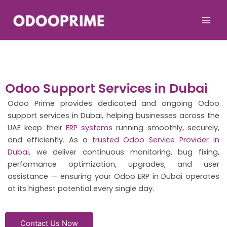
Skip
to
content
Odoo Support Services in Dubai
Odoo Prime provides dedicated and ongoing Odoo
support services in Dubai, helping businesses across the
UAE keep their
ERP systems
running smoothly, securely,
and efficiently. As a
trusted Odoo Service Provider in
Dubai
, we deliver continuous monitoring, bug fixing,
performance optimization, upgrades, and user
assistance — ensuring your Odoo ERP in Dubai operates
at its highest potential every single day.
Contact Us Now