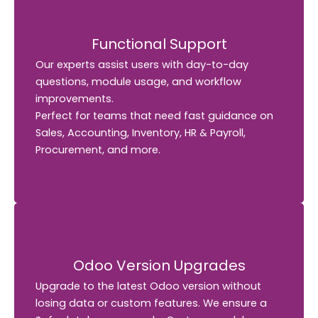
Functional Support
Functional Support
Our experts assist users with day-to-day
Our experts assist users with day-to-day
questions, module usage, and workflow
questions, module usage, and workflow
improvements.
improvements.
Perfect for teams that need fast guidance on
Perfect for teams that need fast guidance on
Sales, Accounting, Inventory, HR & Payroll,
Sales, Accounting, Inventory, HR & Payroll,
Procurement, and more.
Procurement, and more.
Odoo Version Upgrades
Odoo Version Upgrades
Upgrade to the latest Odoo version without
Upgrade to the latest Odoo version without
losing data or custom features. We ensure a
We ensure a
losing data or custom features.