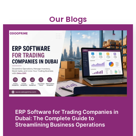
Our Blogs
ERP Software for Trading Companies in
Dubai: The Complete Guide to
Streamlining Business Operations