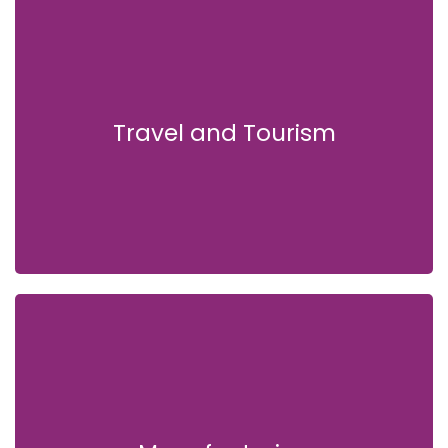
Travel and Tourism
Travel and Tourism