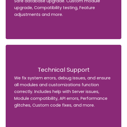
Safe database upgrade. Custom module
Safe database upgrade. Custom module
upgrade, Compatibility testing, Feature
upgrade, Compatibility testing, Feature
adjustments and more.
adjustments and more.
Technical Support
Technical Support
We fix system errors, debug issues, and ensure
We fix system errors, debug issues, and ensure
all modules and customizations function
all modules and customizations function
correctly. Includes help with Server issues,
correctly. Includes help with Server issues,
Module compatibility, API errors, Performance
Module compatibility, API errors, Performance
glitches, Custom code fixes, and more.
glitches, Custom code fixes, and more.