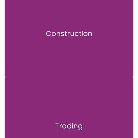
Construction
Construction
Trading
Trading