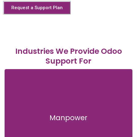
Request a Support Plan
Industries We Provide Odoo
Support For
Manpower
Manpower