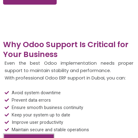
Why Odoo Support Is Critical for
Your Business
Even the best Odoo implementation needs proper
support to maintain stability and performance.
With professional Odoo ERP support in Dubai, you can:
Avoid system downtime
Prevent data errors
Ensure smooth business continuity
Keep your system up to date
Improve user productivity
Maintain secure and stable operations