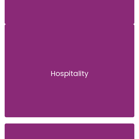
Hospitality
Hospitality