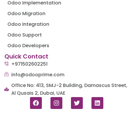
Odoo Implementation
Odoo Migration
Odoo Integration
Odoo Support
Odoo Developers
Quick Contact
+971502602251
info@odooprime.com
Office No: 413, SMJ-2 Building, Damascus Street,
Al Qusais 2, Dubai, UAE
F
I
T
L
a
n
w
i
c
s
i
n
e
t
t
k
b
a
t
e
o
g
e
d