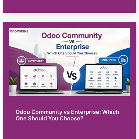
Odoo Community vs Enterprise: Which
One Should You Choose?