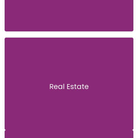
Real Estate
Real Estate