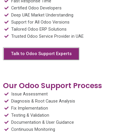
Fast Response Time
Certified Odoo Developers
Deep UAE Market Understanding
Support for All Odoo Versions
Tailored Odoo ERP Solutions
Trusted Odoo Service Provider in UAE
Talk to Odoo Support Experts
Our Odoo Support Process
Issue Assessment
Diagnosis & Root Cause Analysis
Fix Implementation
Testing & Validation
Documentation & User Guidance
Continuous Monitoring