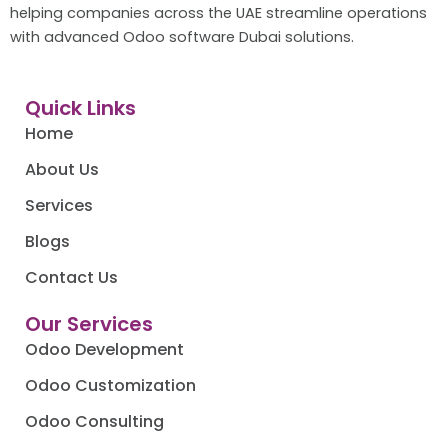
helping companies across the UAE streamline operations
with advanced Odoo software Dubai solutions.
Quick Links
Home
About Us
Services
Blogs
Contact Us
Our Services
Odoo Development
Odoo Customization
Odoo Consulting