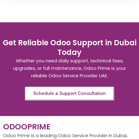
Get Reliable Odoo Support in Dubai
Today
Whether you need daily support, technical fixes,
upgrades, or full maintenance, Odoo Prime is your
reliable Odoo Service Provider UAE.
Schedule a Support Consultation
ODOOPRIME
Odoo Prime is a leading Odoo Service Provider in Dubai,