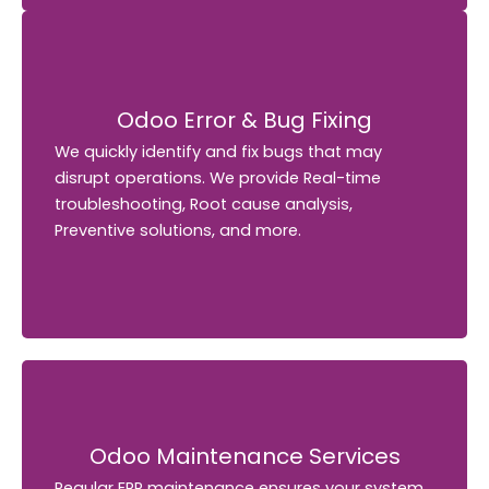
Odoo Error & Bug Fixing
Odoo Error & Bug Fixing
We quickly identify and fix bugs that may
We quickly identify and fix bugs that may
disrupt operations. We provide Real-time
disrupt operations. We provide Real-time
troubleshooting, Root cause analysis,
troubleshooting, Root cause analysis,
Preventive solutions, and more.
Preventive solutions, and more.
Odoo Maintenance Services
Odoo Maintenance Services
Regular ERP maintenance ensures your system
Regular ERP maintenance ensures your system