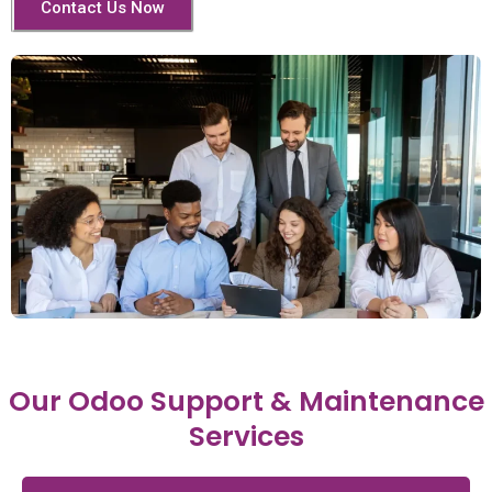
Contact Us Now
Our Odoo Support & Maintenance
Services