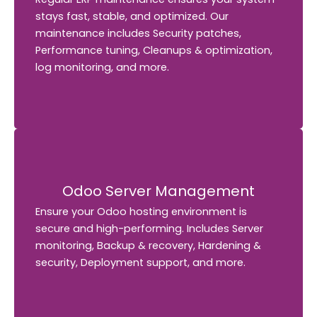
stays fast, stable, and optimized. Our
Our
stays fast, stable, and optimized.
maintenance includes Security patches,
maintenance includes Security patches,
Performance tuning, Cleanups & optimization,
Performance tuning, Cleanups & optimization,
log monitoring, and more.
log monitoring, and more.
Odoo Server Management
Odoo Server Management
Ensure your Odoo hosting environment is
Ensure your Odoo hosting environment is
secure and high-performing.
Includes Server
secure and high-performing. Includes Server
monitoring, Backup & recovery, Hardening &
monitoring, Backup & recovery, Hardening &
security, Deployment support, and more.
security, Deployment support, and more.