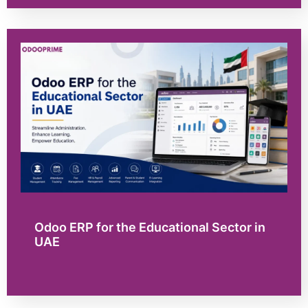
Odoo ERP for the Educational Sector in
UAE