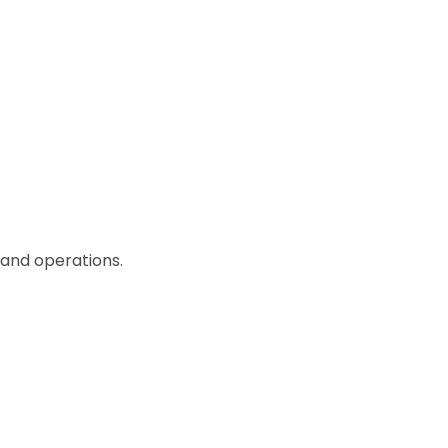
 and operations.