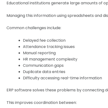
Educational institutions generate large amounts of o
Managing this information using spreadsheets and dis
Common challenges include:
Delayed fee collection
Attendance tracking issues
Manual reporting
HR management complexity
Communication gaps
Duplicate data entries
Difficulty accessing real-time information
ERP software solves these problems by connecting de
This improves coordination between: