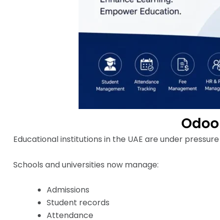
Odoo 
Educational institutions in the UAE are under pressur
Schools and universities now manage:
Admissions
Student records
Attendance