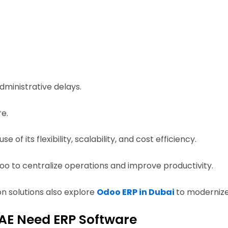
dministrative delays.
re.
f its flexibility, scalability, and cost efficiency.
o to centralize operations and improve productivity.
ion solutions also explore
Odoo ERP in Dubai
to modernize
UAE Need ERP Software