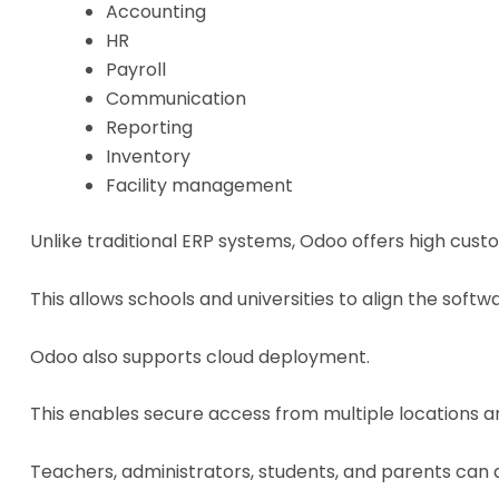
Accounting
HR
Payroll
Communication
Reporting
Inventory
Facility management
Unlike traditional ERP systems, Odoo offers high custo
This allows schools and universities to align the softw
Odoo also supports cloud deployment.
This enables secure access from multiple locations a
Teachers, administrators, students, and parents can a