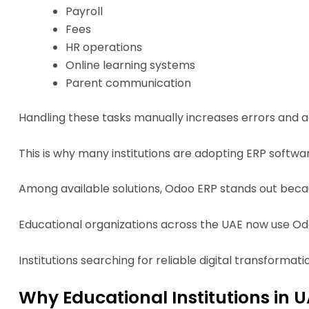
Payroll
Fees
HR operations
Online learning systems
Parent communication
Handling these tasks manually increases errors and a
This is why many institutions are adopting ERP softwa
Among available solutions, Odoo ERP stands out because o
Educational organizations across the UAE now use Odo
Institutions searching for reliable digital transformat
Why Educational Institutions in 