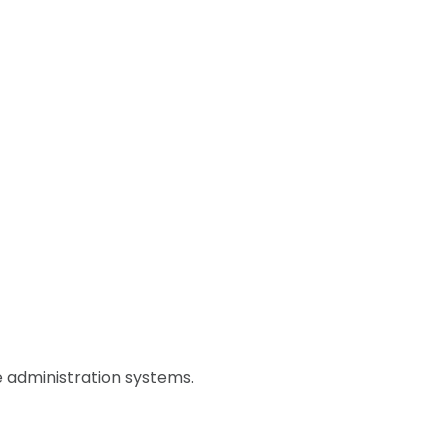
 administration systems.