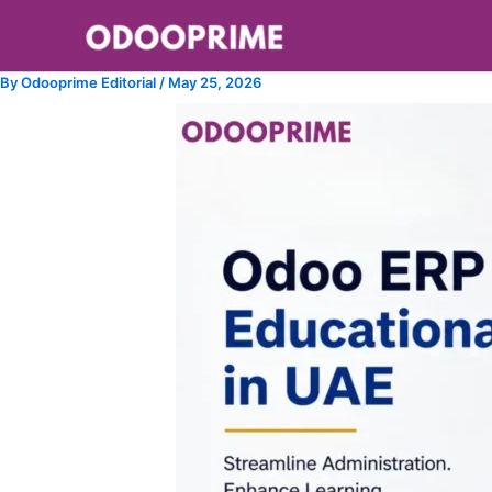
Skip
to
content
By
Odooprime Editorial
/
May 25, 2026