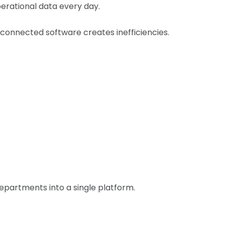
perational data every day.
connected software creates inefficiencies.
partments into a single platform.