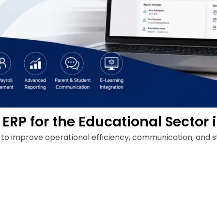
ERP for the Educational Sector 
e to improve operational efficiency, communication, and 