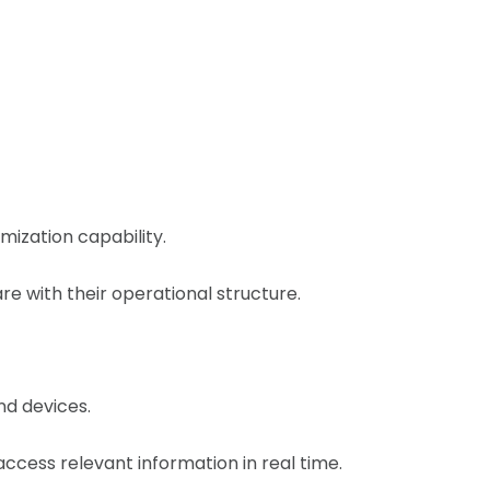
mization capability.
are with their operational structure.
nd devices.
ccess relevant information in real time.