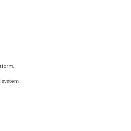
tform.
d system.