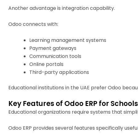
Another advantage is integration capability.
Odoo connects with:
Learning management systems
Payment gateways
Communication tools
Online portals
Third-party applications
Educational institutions in the UAE prefer Odoo becau
Key Features of Odoo ERP for Schools
Educational organizations require systems that simpli
Odoo ERP provides several features specifically useful