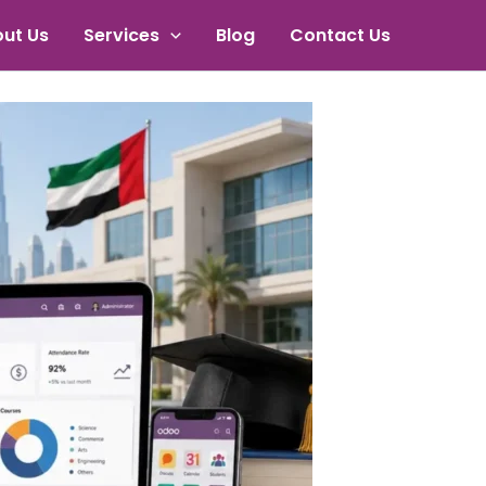
ut Us
Services
Blog
Contact Us