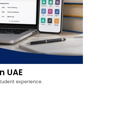
in UAE
student experience.