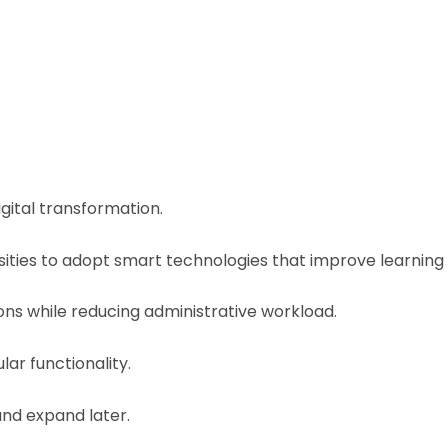
igital transformation.
ities to adopt smart technologies that improve learning
ons while reducing administrative workload.
lar functionality.
nd expand later.