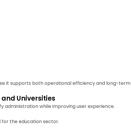
se it supports both operational efficiency and long-term s
 and Universities
fy administration while improving user experience.
 for the education sector.