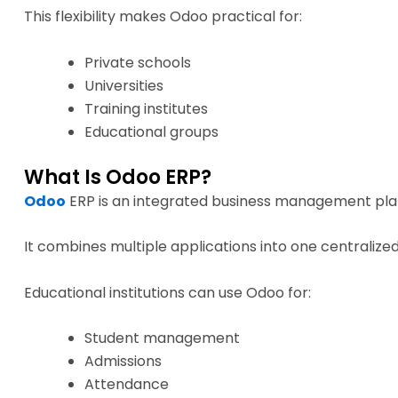
This flexibility makes Odoo practical for:
Private schools
Universities
Training institutes
Educational groups
What Is Odoo ERP?
Odoo
ERP is an integrated business management pla
It combines multiple applications into one centralize
Educational institutions can use Odoo for:
Student management
Admissions
Attendance