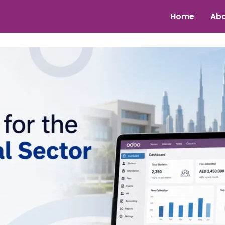
Home
Abo