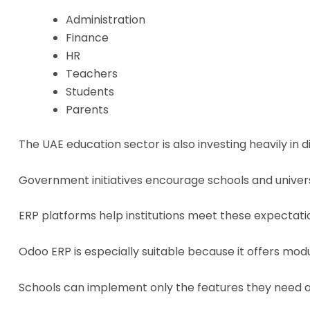
Administration
Finance
HR
Teachers
Students
Parents
The UAE education sector is also investing heavily in d
Government initiatives encourage schools and univers
ERP platforms help institutions meet these expectati
Odoo ERP is especially suitable because it offers modu
Schools can implement only the features they need a