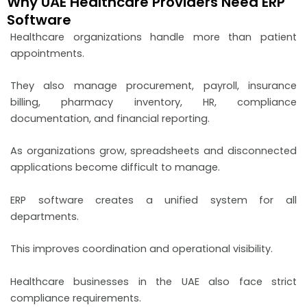
Why UAE Healthcare Providers Need ERP
Software
Healthcare organizations handle more than patient
appointments.
They also manage procurement, payroll, insurance
billing, pharmacy inventory, HR, compliance
documentation, and financial reporting.
As organizations grow, spreadsheets and disconnected
applications become difficult to manage.
ERP software creates a unified system for all
departments.
This improves coordination and operational visibility.
Healthcare businesses in the UAE also face strict
compliance requirements.