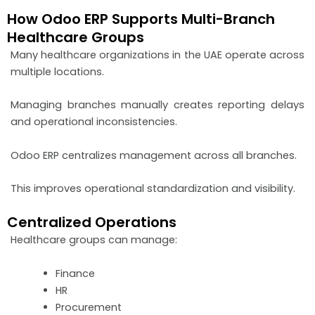
How Odoo ERP Supports Multi-Branch
Healthcare Groups
Many healthcare organizations in the UAE operate across
multiple locations.
Managing branches manually creates reporting delays
and operational inconsistencies.
Odoo ERP centralizes management across all branches.
This improves operational standardization and visibility.
Centralized Operations
Healthcare groups can manage:
Finance
HR
Procurement