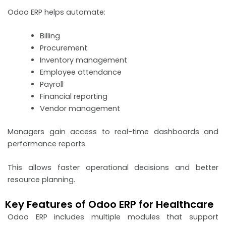
Odoo ERP helps automate:
Billing
Procurement
Inventory management
Employee attendance
Payroll
Financial reporting
Vendor management
Managers gain access to real-time dashboards and
performance reports.
This allows faster operational decisions and better
resource planning.
Key Features of Odoo ERP for Healthcare
Odoo ERP includes multiple modules that support