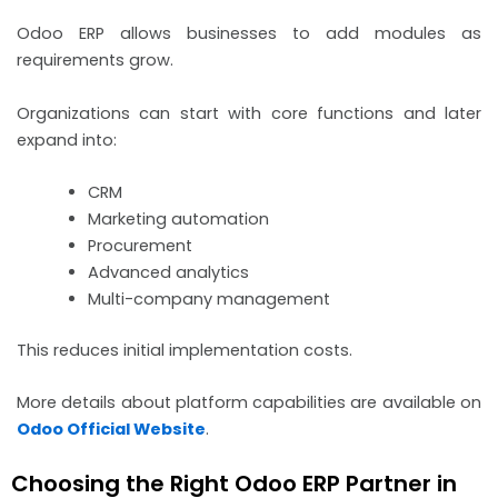
Odoo ERP allows businesses to add modules as
requirements grow.
Organizations can start with core functions and later
expand into:
CRM
Marketing automation
Procurement
Advanced analytics
Multi-company management
This reduces initial implementation costs.
More details about platform capabilities are available on
Odoo Official Website
.
Choosing the Right Odoo ERP Partner in