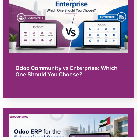
Odoo Community vs Enterprise: Which
One Should You Choose?