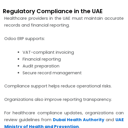
Regulatory Compliance in the UAE
Healthcare providers in the UAE must maintain accurate
records and financial reporting.
Odoo ERP supports:
VAT-compliant invoicing
Financial reporting
Audit preparation
Secure record management
Compliance support helps reduce operational risks.
Organizations also improve reporting transparency.
For healthcare compliance updates, organizations can
review guidelines from
Dubai Health Authority
and
UAE
Ministry of Health and Prevention
.