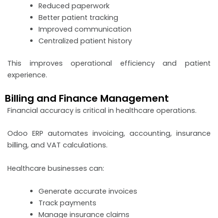
Reduced paperwork
Better patient tracking
Improved communication
Centralized patient history
This improves operational efficiency and patient
experience.
Billing and Finance Management
Financial accuracy is critical in healthcare operations.
Odoo ERP automates invoicing, accounting, insurance
billing, and VAT calculations.
Healthcare businesses can:
Generate accurate invoices
Track payments
Manage insurance claims