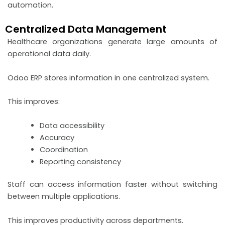
automation.
Centralized Data Management
Healthcare organizations generate large amounts of
operational data daily.
Odoo ERP stores information in one centralized system.
This improves:
Data accessibility
Accuracy
Coordination
Reporting consistency
Staff can access information faster without switching
between multiple applications.
This improves productivity across departments.