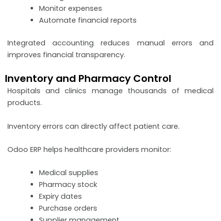
Monitor expenses
Automate financial reports
Integrated accounting reduces manual errors and
improves financial transparency.
Inventory and Pharmacy Control
Hospitals and clinics manage thousands of medical
products.
Inventory errors can directly affect patient care.
Odoo ERP helps healthcare providers monitor:
Medical supplies
Pharmacy stock
Expiry dates
Purchase orders
Supplier management