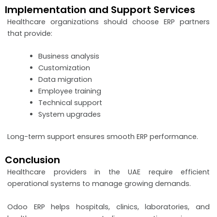
Implementation and Support Services
Healthcare organizations should choose ERP partners
that provide:
Business analysis
Customization
Data migration
Employee training
Technical support
System upgrades
Long-term support ensures smooth ERP performance.
Conclusion
Healthcare providers in the UAE require efficient
operational systems to manage growing demands.
Odoo ERP helps hospitals, clinics, laboratories, and