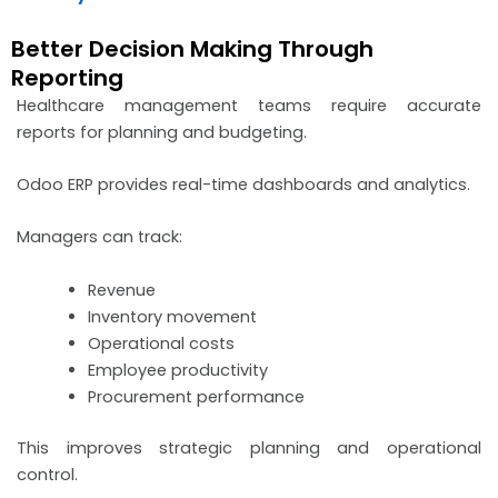
Better Decision Making Through
Reporting
Healthcare management teams require accurate
reports for planning and budgeting.
Odoo ERP provides real-time dashboards and analytics.
Managers can track:
Revenue
Inventory movement
Operational costs
Employee productivity
Procurement performance
This improves strategic planning and operational
control.