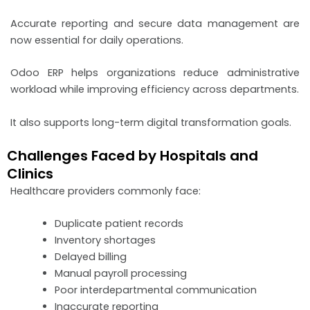
Accurate reporting and secure data management are
now essential for daily operations.
Odoo ERP helps organizations reduce administrative
workload while improving efficiency across departments.
It also supports long-term digital transformation goals.
Challenges Faced by Hospitals and
Clinics
Healthcare providers commonly face:
Duplicate patient records
Inventory shortages
Delayed billing
Manual payroll processing
Poor interdepartmental communication
Inaccurate reporting