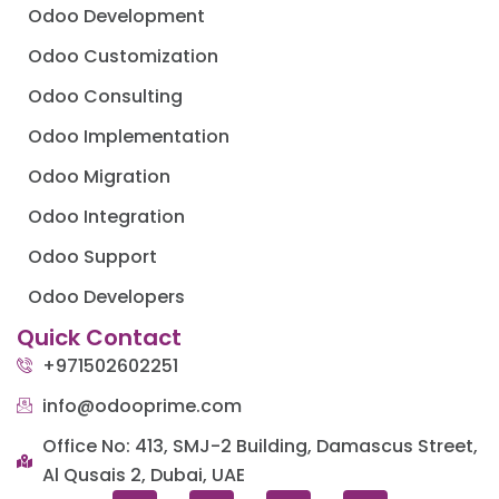
Odoo Development
Odoo Customization
Odoo Consulting
Odoo Implementation
Odoo Migration
Odoo Integration
Odoo Support
Odoo Developers
Quick Contact
+971502602251
info@odooprime.com
Office No: 413, SMJ-2 Building, Damascus Street,
Al Qusais 2, Dubai, UAE