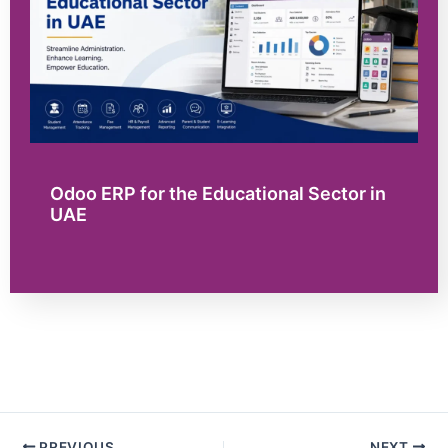
Odoo ERP for the Educational Sector in
UAE
PREVIOUS
NEXT