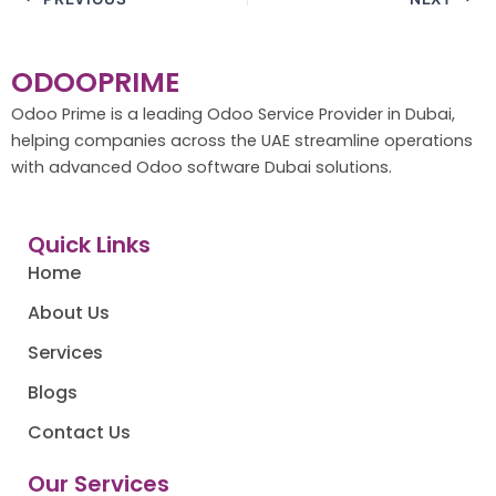
ODOOPRIME
Odoo Prime is a leading Odoo Service Provider in Dubai,
helping companies across the UAE streamline operations
with advanced Odoo software Dubai solutions.
Quick Links
Home
About Us
Services
Blogs
Contact Us
Our Services