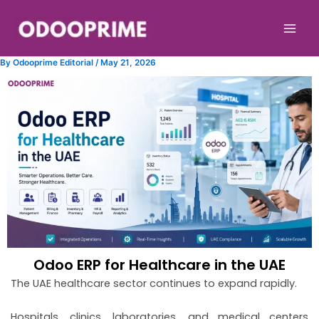
Skip
to
content
By
Odooprime Editorial
/
May 21, 2026
Odoo ERP for Healthcare in the UAE
The UAE healthcare sector continues to expand rapidly.
Hospitals, clinics, laboratories, and medical centers