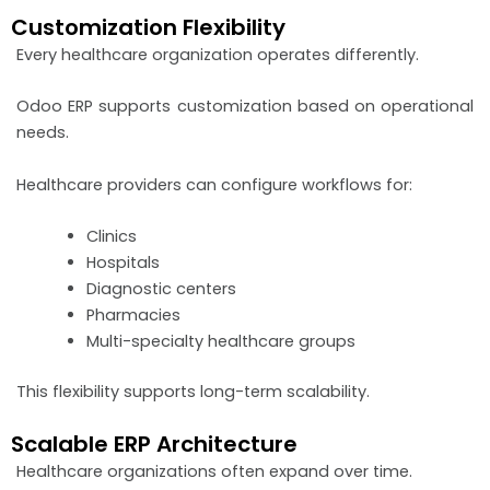
Customization Flexibility
Every healthcare organization operates differently.
Odoo ERP supports customization based on operational
needs.
Healthcare providers can configure workflows for:
Clinics
Hospitals
Diagnostic centers
Pharmacies
Multi-specialty healthcare groups
This flexibility supports long-term scalability.
Scalable ERP Architecture
Healthcare organizations often expand over time.