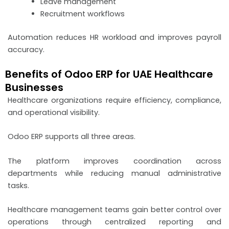
Leave management
Recruitment workflows
Automation reduces HR workload and improves payroll
accuracy.
Benefits of Odoo ERP for UAE Healthcare
Businesses
Healthcare organizations require efficiency, compliance,
and operational visibility.
Odoo ERP supports all three areas.
The platform improves coordination across
departments while reducing manual administrative
tasks.
Healthcare management teams gain better control over
operations through centralized reporting and