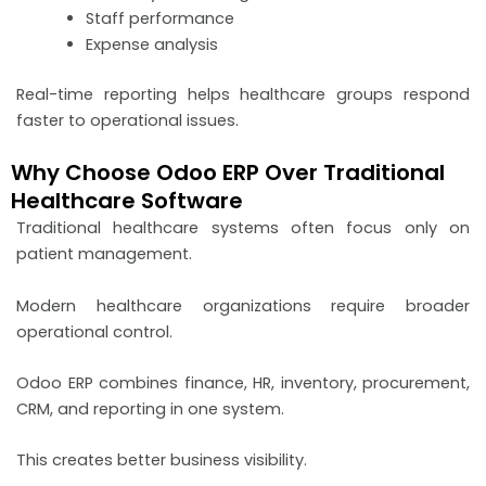
Staff performance
Expense analysis
Real-time reporting helps healthcare groups respond
faster to operational issues.
Why Choose Odoo ERP Over Traditional
Healthcare Software
Traditional healthcare systems often focus only on
patient management.
Modern healthcare organizations require broader
operational control.
Odoo ERP combines finance, HR, inventory, procurement,
CRM, and reporting in one system.
This creates better business visibility.