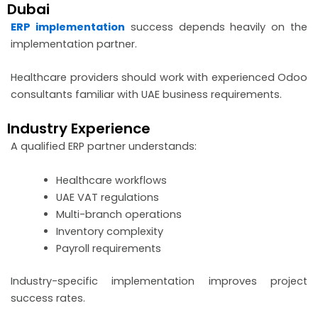
Dubai
ERP implementation
success depends heavily on the
implementation partner.
Healthcare providers should work with experienced Odoo
consultants familiar with UAE business requirements.
Industry Experience
A qualified ERP partner understands:
Healthcare workflows
UAE VAT regulations
Multi-branch operations
Inventory complexity
Payroll requirements
Industry-specific implementation improves project
success rates.