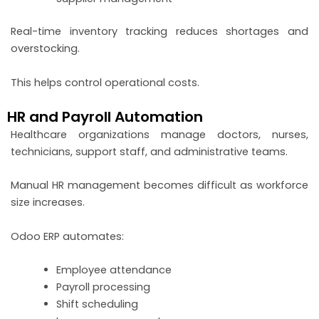
Real-time inventory tracking reduces shortages and
overstocking.
This helps control operational costs.
HR and Payroll Automation
Healthcare organizations manage doctors, nurses,
technicians, support staff, and administrative teams.
Manual HR management becomes difficult as workforce
size increases.
Odoo ERP automates:
Employee attendance
Payroll processing
Shift scheduling