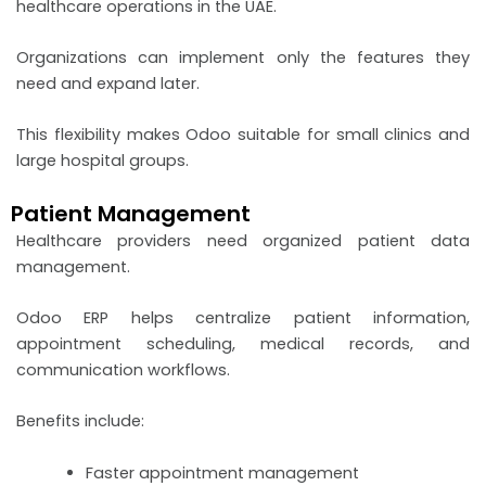
healthcare operations in the UAE.
Organizations can implement only the features they
need and expand later.
This flexibility makes Odoo suitable for small clinics and
large hospital groups.
Patient Management
Healthcare providers need organized patient data
management.
Odoo ERP helps centralize patient information,
appointment scheduling, medical records, and
communication workflows.
Benefits include:
Faster appointment management