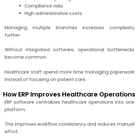
Compliance risks
High administrative costs
Managing multiple branches increases complexity
further.
Without integrated software, operational bottlenecks
become common.
Healthcare staff spend more time managing paperwork
instead of focusing on patient care.
How ERP Improves Healthcare Operations
ERP software centralizes healthcare operations into one
platform.
This improves workflow consistency and reduces manual
effort.