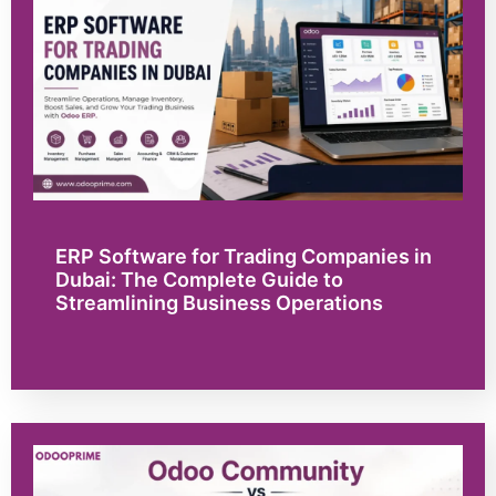
ERP Software for Trading Companies in
Dubai: The Complete Guide to
Streamlining Business Operations