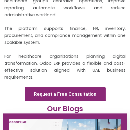
healthcare groups centralize operations, improve
reporting, automate workflows, and reduce
administrative workload.
The platform supports finance, HR, inventory,
procurement, and compliance management within one
scalable system.
For healthcare organizations planning digital
transformation, Odoo ERP provides a flexible and cost-
effective solution aligned with UAE business
requirements.
Request a Free Consultation
Our Blogs