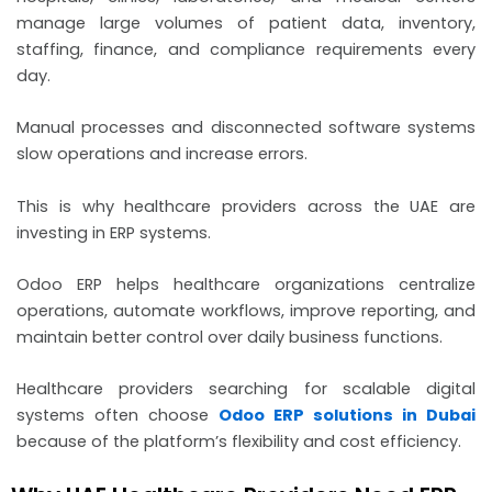
manage large volumes of patient data, inventory,
staffing, finance, and compliance requirements every
day.
Manual processes and disconnected software systems
slow operations and increase errors.
This is why healthcare providers across the UAE are
investing in ERP systems.
Odoo ERP helps healthcare organizations centralize
operations, automate workflows, improve reporting, and
maintain better control over daily business functions.
Healthcare providers searching for scalable digital
systems often choose
Odoo ERP solutions in Dubai
because of the platform’s flexibility and cost efficiency.