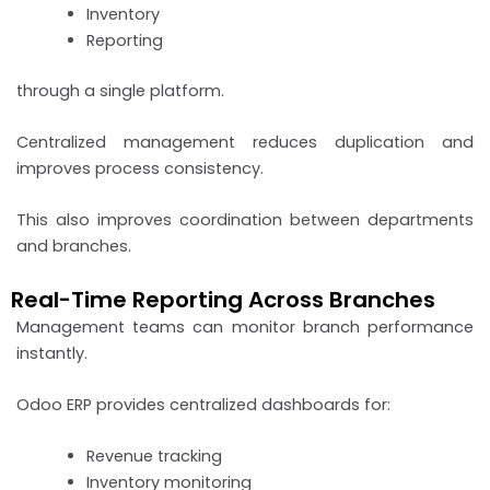
Inventory
Reporting
through a single platform.
Centralized management reduces duplication and
improves process consistency.
This also improves coordination between departments
and branches.
Real-Time Reporting Across Branches
Management teams can monitor branch performance
instantly.
Odoo ERP provides centralized dashboards for:
Revenue tracking
Inventory monitoring