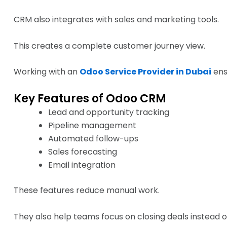
CRM also integrates with sales and marketing tools.
This creates a complete customer journey view.
Working with an
Odoo Service Provider in Dubai
ens
Key Features of Odoo CRM
Lead and opportunity tracking
Pipeline management
Automated follow-ups
Sales forecasting
Email integration
These features reduce manual work.
They also help teams focus on closing deals instead 