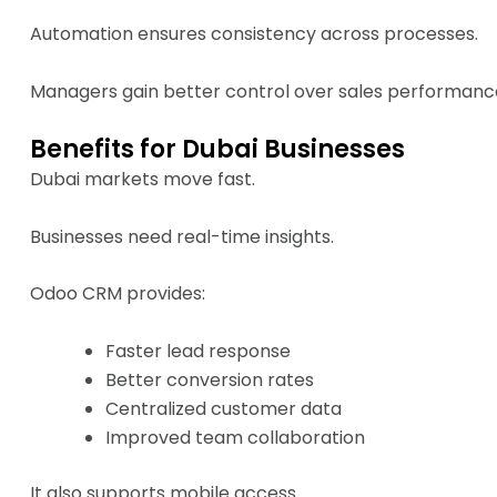
Automation ensures consistency across processes.
Managers gain better control over sales performanc
Benefits for Dubai Businesses
Dubai markets move fast.
Businesses need real-time insights.
Odoo CRM provides:
Faster lead response
Better conversion rates
Centralized customer data
Improved team collaboration
It also supports mobile access.