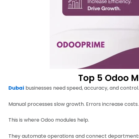
Top 5 Odoo M
Dubai
businesses need speed, accuracy, and control.
Manual processes slow growth. Errors increase costs.
This is where Odoo modules help.
They automate operations and connect departments