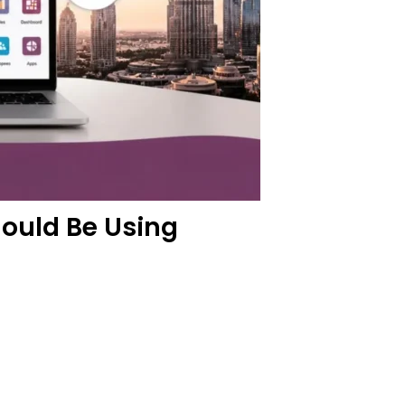
ould Be Using