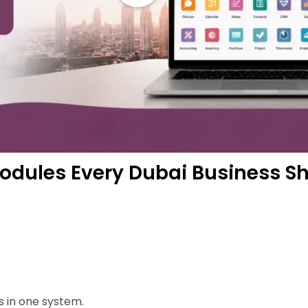
odules Every Dubai Business Sh
 in one system.