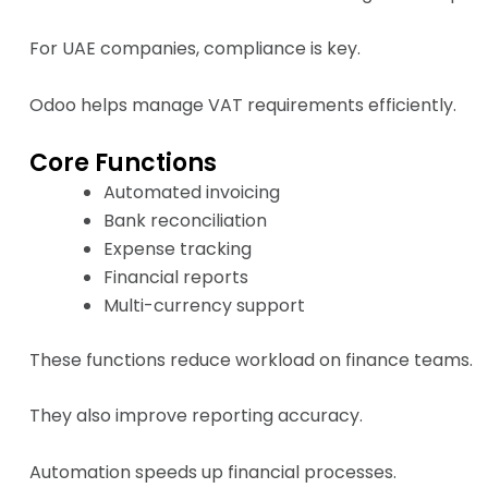
For UAE companies, compliance is key.
Odoo helps manage VAT requirements efficiently.
Core Functions
Automated invoicing
Bank reconciliation
Expense tracking
Financial reports
Multi-currency support
These functions reduce workload on finance teams.
They also improve reporting accuracy.
Automation speeds up financial processes.