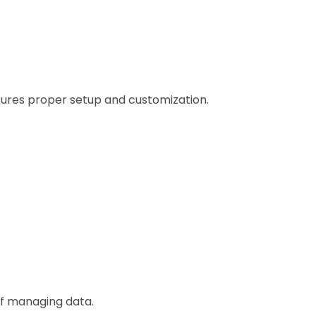
ures proper setup and customization.
of managing data.