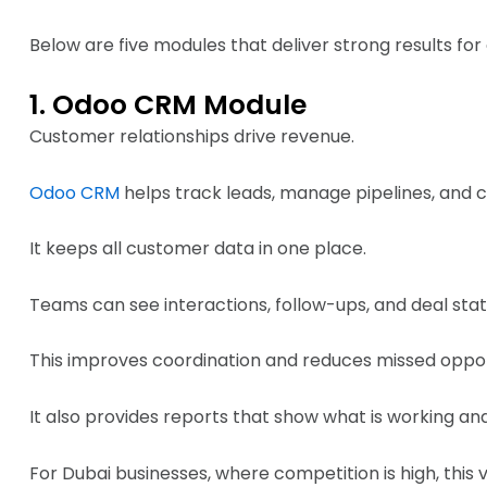
Below are five modules that deliver strong results fo
1. Odoo CRM Module
Customer relationships drive revenue.
Odoo CRM
helps track leads, manage pipelines, and cl
It keeps all customer data in one place.
Teams can see interactions, follow-ups, and deal statu
This improves coordination and reduces missed oppor
It also provides reports that show what is working and
For Dubai businesses, where competition is high, this vi