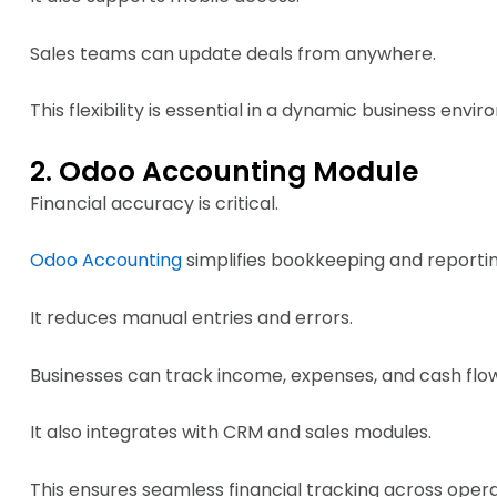
Sales teams can update deals from anywhere.
This flexibility is essential in a dynamic business envi
2. Odoo Accounting Module
Financial accuracy is critical.
Odoo Accounting
simplifies bookkeeping and reportin
It reduces manual entries and errors.
Businesses can track income, expenses, and cash flow 
It also integrates with CRM and sales modules.
This ensures seamless financial tracking across opera