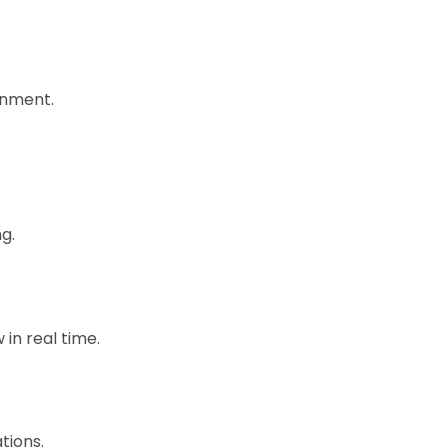
ronment.
g.
in real time.
tions.