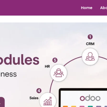
Home
Abo