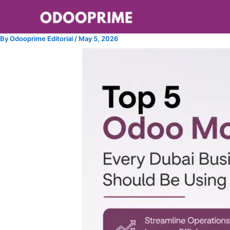
Skip
to
content
By
Odooprime Editorial
/
May 5, 2026