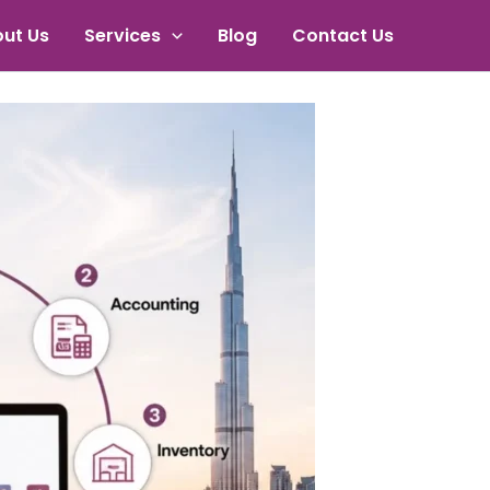
ut Us
Services
Blog
Contact Us