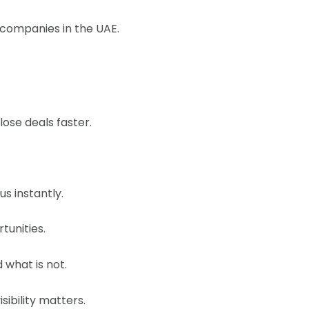
r companies in the UAE.
ose deals faster.
s instantly.
tunities.
 what is not.
sibility matters.