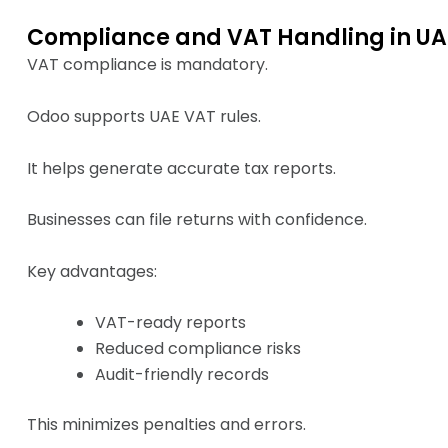
Compliance and VAT Handling in UA
VAT compliance is mandatory.
Odoo supports UAE VAT rules.
It helps generate accurate tax reports.
Businesses can file returns with confidence.
Key advantages:
VAT-ready reports
Reduced compliance risks
Audit-friendly records
This minimizes penalties and errors.