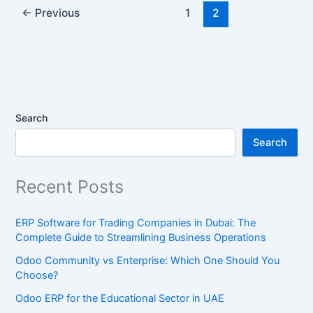
←
Previous
1
2
Search
Search
Recent Posts
ERP Software for Trading Companies in Dubai: The
Complete Guide to Streamlining Business Operations
Odoo Community vs Enterprise: Which One Should You
Choose?
Odoo ERP for the Educational Sector in UAE