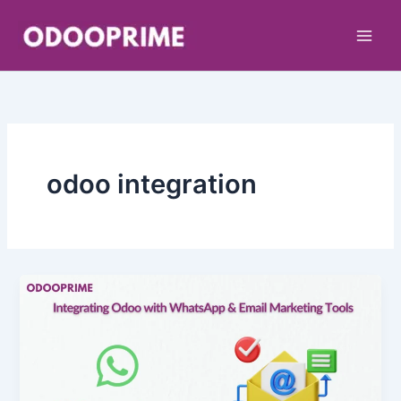
Skip
to
content
odoo integration