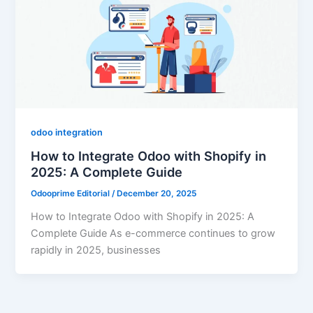
odoo integration
How to Integrate Odoo with Shopify in
2025: A Complete Guide
Odooprime Editorial
/
December 20, 2025
How to Integrate Odoo with Shopify in 2025: A
Complete Guide As e-commerce continues to grow
rapidly in 2025, businesses