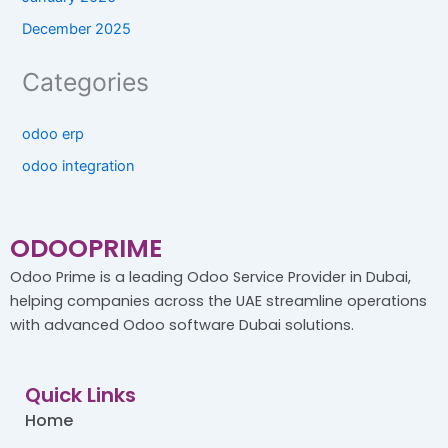
December 2025
Categories
odoo erp
odoo integration
ODOOPRIME
Odoo Prime is a leading Odoo Service Provider in Dubai,
helping companies across the UAE streamline operations
with advanced Odoo software Dubai solutions.
Quick Links
Home