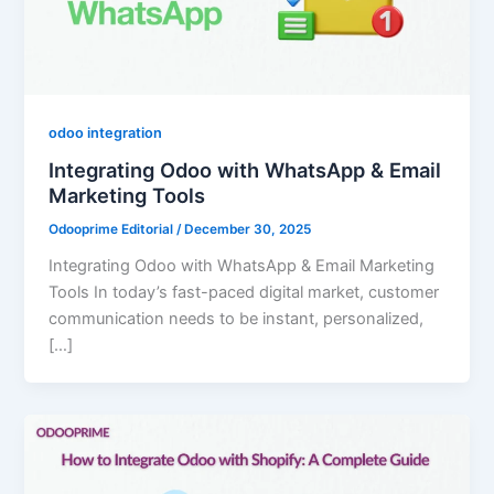
odoo integration
Integrating Odoo with WhatsApp & Email
Marketing Tools
Odooprime Editorial
/
December 30, 2025
Integrating Odoo with WhatsApp & Email Marketing
Tools In today’s fast-paced digital market, customer
communication needs to be instant, personalized,
[…]