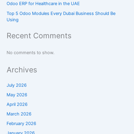
Odoo ERP for Healthcare in the UAE
Top 5 Odoo Modules Every Dubai Business Should Be
Using
Recent Comments
No comments to show.
Archives
July 2026
May 2026
April 2026
March 2026
February 2026
January 2026