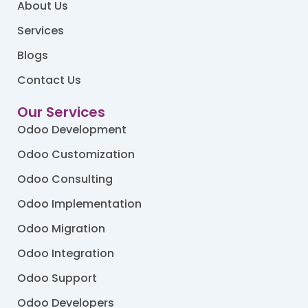
About Us
Services
Blogs
Contact Us
Our Services
Odoo Development
Odoo Customization
Odoo Consulting
Odoo Implementation
Odoo Migration
Odoo Integration
Odoo Support
Odoo Developers